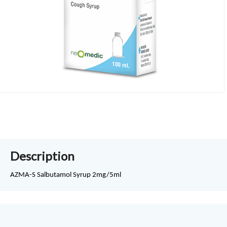
Description
AZMA-S Salbutamol Syrup 2mg/5ml