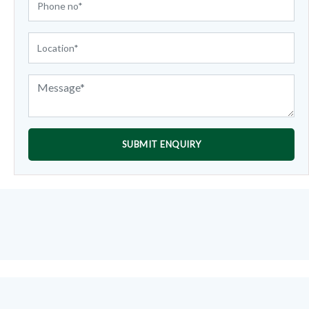
SUBMIT ENQUIRY