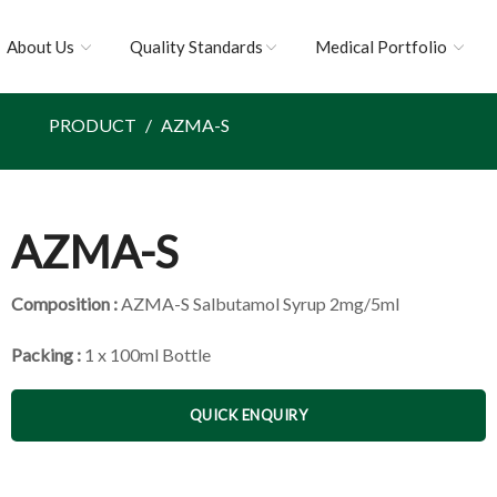
About Us
Quality Standards
Medical Portfolio
PRODUCT
AZMA-S
AZMA-S
Composition :
AZMA-S Salbutamol Syrup 2mg/5ml
Packing :
1 x 100ml Bottle
QUICK ENQUIRY