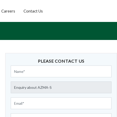
Careers
Contact Us
PLEASE CONTACT US