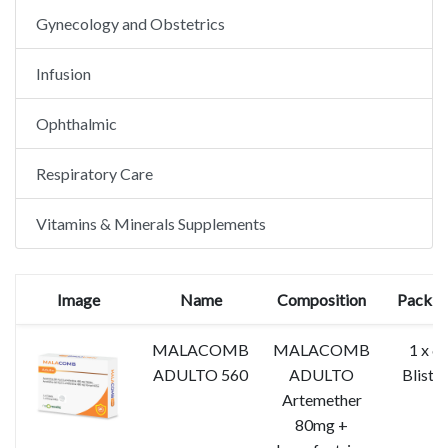
Gynecology and Obstetrics
Infusion
Ophthalmic
Respiratory Care
Vitamins & Minerals Supplements
Image
Name
Composition
Packin
MALACOMB
MALACOMB
1 x 6
ADULTO 560
ADULTO
Blister
Artemether
80mg +