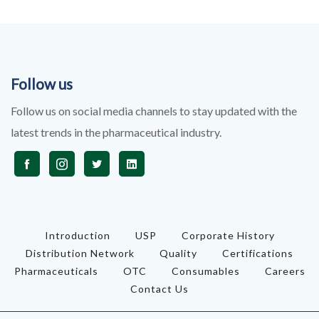
Follow us
Follow us on social media channels to stay updated with the
latest trends in the pharmaceutical industry.
Introduction
USP
Corporate History
Distribution Network
Quality
Certifications
Pharmaceuticals
OTC
Consumables
Careers
Contact Us