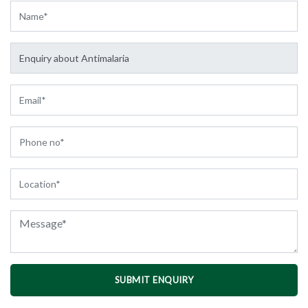
SUBMIT ENQUIRY