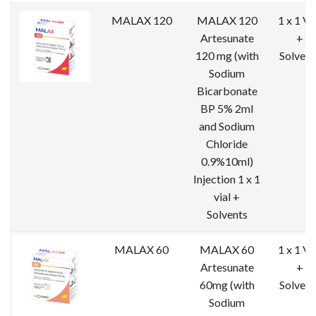
MALAX 120
MALAX 120
1 x 1 Vi
Artesunate
+
120 mg (with
Solvent
Sodium
Bicarbonate
BP 5% 2ml
and Sodium
Chloride
0.9%10ml)
Injection 1 x 1
vial +
Solvents
MALAX 60
MALAX 60
1 x 1 Vi
Artesunate
+
60mg (with
Solvent
Sodium