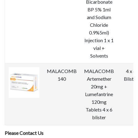
Bicarbonate
BP 5% 1ml
and Sodium
Chloride
0.9%5ml)
Injection 1 x 1
vial +
Solvents
MALACOMB
MALACOMB
4 x 6
140
Artemether
Blister
20mg +
Lumefantrine
120mg
Tablets 4 x 6
blister
Please Contact Us