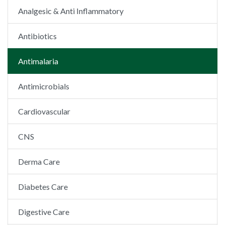
Analgesic & Anti Inflammatory
Antibiotics
Antimalaria
Antimicrobials
Cardiovascular
CNS
Derma Care
Diabetes Care
Digestive Care