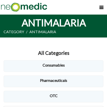
ANTIMALARIA
CATEGORY
ANTIMALARIA
All Categories
Consumables
Pharmaceuticals
OTC