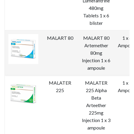
Lumefantrine
480mg
Tablets 1 x 6
blister
MALART 80
MALART 80
1 x 6
Artemether
Ampoul
80mg
Injection 1 x 6
ampoule
MALATER
MALATER
1 x 3
225
225 Alpha
Ampoul
Beta
Arteether
225mg
Injection 1 x 3
ampoule