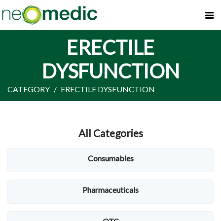
ERECTILE
DYSFUNCTION
CATEGORY
ERECTILE DYSFUNCTION
All Categories
Consumables
Pharmaceuticals