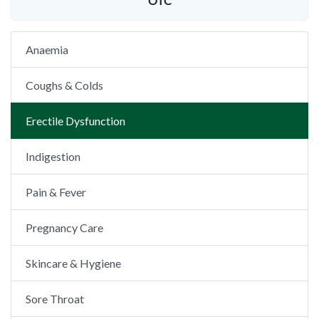
OTC
Anaemia
Coughs & Colds
Erectile Dysfunction
Indigestion
Pain & Fever
Pregnancy Care
Skincare & Hygiene
Sore Throat