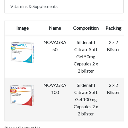
Vitamins & Supplements
Image
Name
Composition
Packing
NOVAGRA
Sildenafil
2 x 2
50
Citrate Soft
Blister
Gel 50mg
Capsules 2 x
2 blister
NOVAGRA
Sildenafil
2 x 2
100
Citrate Soft
Blister
Gel 100mg
Capsules 2 x
2 blister