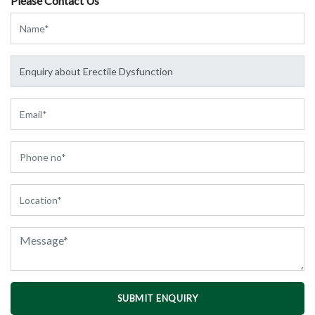
Please Contact Us
SUBMIT ENQUIRY