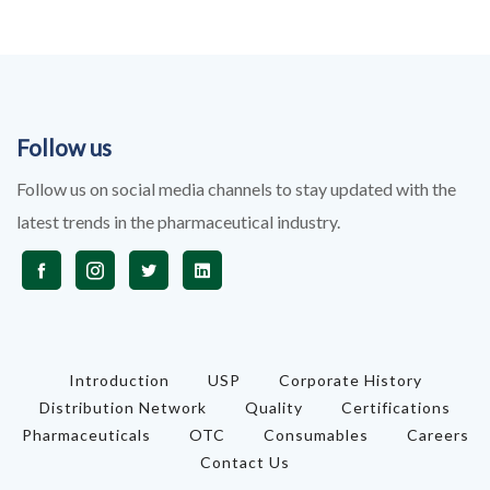
Follow us
Follow us on social media channels to stay updated with the
latest trends in the pharmaceutical industry.
Introduction
USP
Corporate History
Distribution Network
Quality
Certifications
Pharmaceuticals
OTC
Consumables
Careers
Contact Us