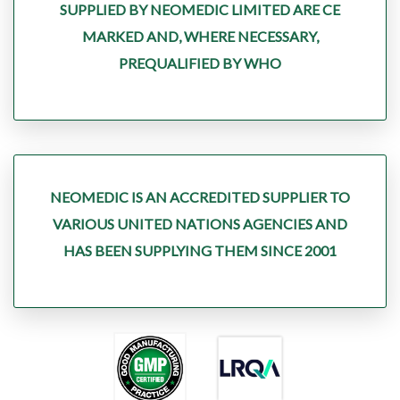
SUPPLIED BY NEOMEDIC LIMITED ARE CE
MARKED AND, WHERE NECESSARY,
PREQUALIFIED BY WHO
NEOMEDIC IS AN ACCREDITED SUPPLIER TO
VARIOUS UNITED NATIONS AGENCIES AND
HAS BEEN SUPPLYING THEM SINCE 2001