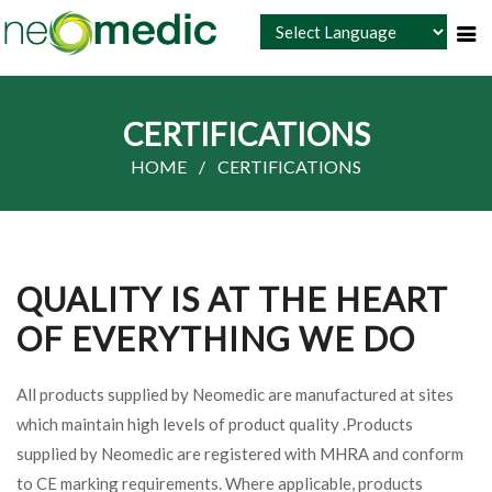
Powered by
CERTIFICATIONS
HOME
CERTIFICATIONS
QUALITY IS AT THE HEART
OF EVERYTHING WE DO
All products supplied by Neomedic are manufactured at sites
which maintain high levels of product quality .Products
supplied by Neomedic are registered with MHRA and conform
to CE marking requirements. Where applicable, products