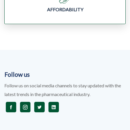
AFFORDABILITY
Follow us
Follow us on social media channels to stay updated with the
latest trends in the pharmaceutical industry.