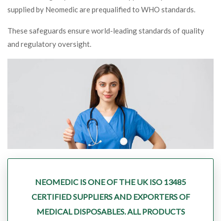
supplied by Neomedic are prequalified to WHO standards.
These safeguards ensure world-leading standards of quality
and regulatory oversight.
NEOMEDIC IS ONE OF THE UK ISO 13485
CERTIFIED SUPPLIERS AND EXPORTERS OF
MEDICAL DISPOSABLES. ALL PRODUCTS