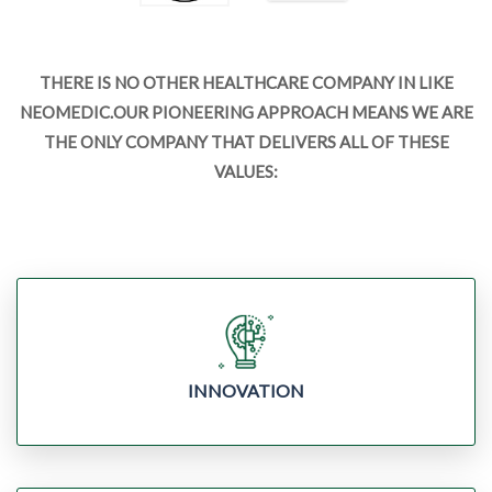
THERE IS NO OTHER HEALTHCARE COMPANY IN LIKE
NEOMEDIC.OUR PIONEERING APPROACH MEANS WE ARE
THE ONLY COMPANY THAT DELIVERS ALL OF THESE
VALUES:
INNOVATION