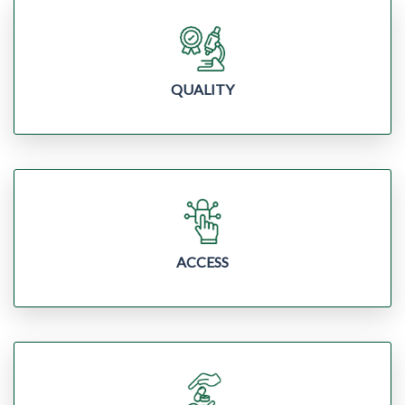
QUALITY
ACCESS