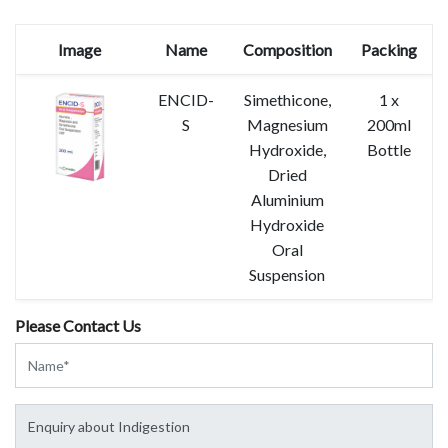
Image
Name
Composition
Packing
ENCID-
Simethicone,
1 x
S
Magnesium
200ml
Hydroxide,
Bottle
Dried
Aluminium
Hydroxide
Oral
Suspension
Please Contact Us