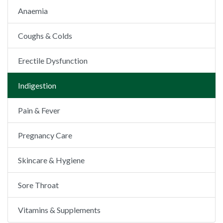
Anaemia
Coughs & Colds
Erectile Dysfunction
Indigestion
Pain & Fever
Pregnancy Care
Skincare & Hygiene
Sore Throat
Vitamins & Supplements