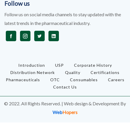
Follow us
Follow us on social media channels to stay updated with the
latest trends in the pharmaceutical industry.
Introduction
USP
Corporate History
Distribution Network
Quality
Certifications
Pharmaceuticals
OTC
Consumables
Careers
Contact Us
© 2022. All Rights Reserved. | Web design & Development By
Web
Hopers