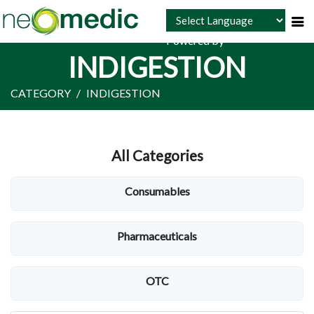
Powered by
INDIGESTION
CATEGORY
INDIGESTION
All Categories
Consumables
Pharmaceuticals
OTC