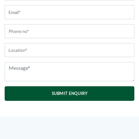
SUBMIT ENQUIRY