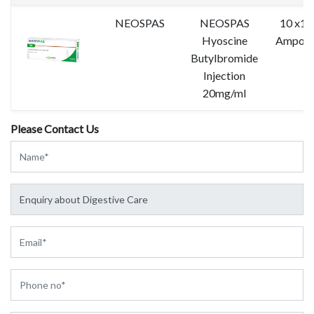
NEOSPAS
NEOSPAS
10 x1 
Hyoscine
Ampoul
Butylbromide
Injection
20mg/ml
Please Contact Us