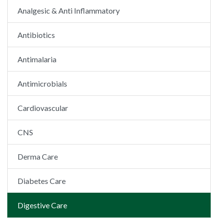
Analgesic & Anti Inflammatory
Antibiotics
Antimalaria
Antimicrobials
Cardiovascular
CNS
Derma Care
Diabetes Care
Digestive Care