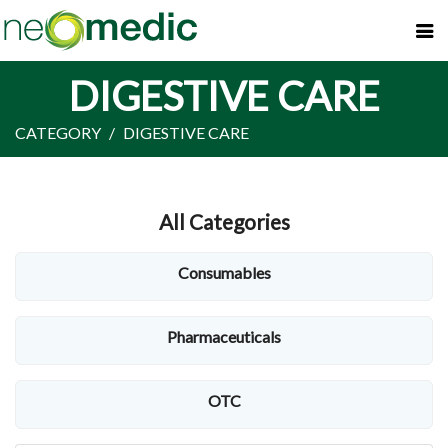
DIGESTIVE CARE
CATEGORY
DIGESTIVE CARE
All Categories
Consumables
Pharmaceuticals
OTC