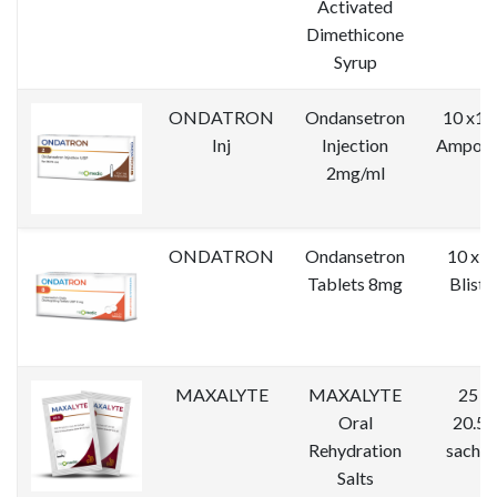
Activated
Dimethicone
Syrup
ONDATRON
Ondansetron
10 x1 
Inj
Injection
Ampoul
2mg/ml
ONDATRON
Ondansetron
10 x 1
Tablets 8mg
Bliste
MAXALYTE
MAXALYTE
25 x
Oral
20.5g
Rehydration
sachet
Salts