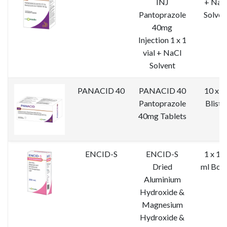
INJ
+ NaC
Pantoprazole
Solven
40mg
Injection 1 x 1
vial + NaCl
Solvent
PANACID 40
PANACID 40
10 x 1
Pantoprazole
Bliste
40mg Tablets
ENCID-S
ENCID-S
1 x 10
Dried
ml Bott
Aluminium
Hydroxide &
Magnesium
Hydroxide &