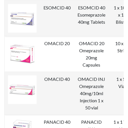
ESOMCID 40
ESOMCID 40
1 x 10 
Esomeprazole
x 10
40mg Tablets
Bliste
OMACID 20
OMACID 20
10 x 1
Omeprazole
Strip
20mg
Capsules
OMACID 40
OMACID INJ
1 x 50
Omeprazole
Vial
40mg/10ml
Injection 1 x
50 vial
PANACID 40
PANACID
1 x 1 Vi