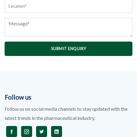
SUBMIT ENQUIRY
Follow us
Follow us on social media channels to stay updated with the
latest trends in the pharmaceutical industry.