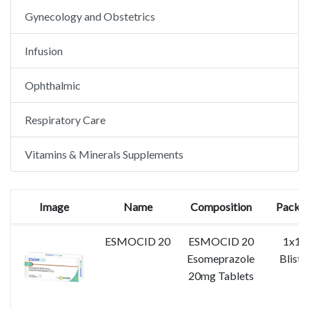
Gynecology and Obstetrics
Infusion
Ophthalmic
Respiratory Care
Vitamins & Minerals Supplements
Image
Name
Composition
Packin
ESMOCID 20
ESMOCID 20
1x10
Esomeprazole
Bliste
20mg Tablets