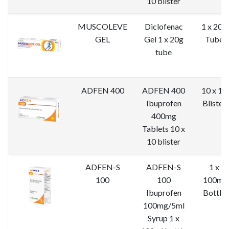
10 blister
MUSCOLEVE
Diclofenac
1 x 20g
GEL
Gel 1 x 20g
Tube
tube
ADFEN 400
ADFEN 400
10 x 10
Ibuprofen
Blister
400mg
Tablets 10 x
10 blister
ADFEN-S
ADFEN-S
1 x
100
100
100ml
Ibuprofen
Bottle
100mg/5ml
Syrup 1 x