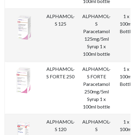
100ml bottle
ALPHAMOL-
ALPHAMOL-
1 x
S 125
S
100ml
Paracetamol
Bottle
125mg/5ml
Syrup 1 x
100ml bottle
ALPHAMOL-
ALPHAMOL-
1 x
S FORTE 250
S FORTE
100ml
Paracetamol
Bottle
250mg/5ml
Syrup 1 x
100ml bottle
ALPHAMOL-
ALPHAMOL-
1 x
S 120
S
100ml