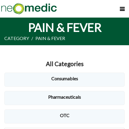
PAIN & FEVER
CATEGORY
PAIN & FEVER
All Categories
Consumables
Pharmaceuticals
OTC