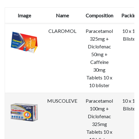
Image
Name
Composition
Packing
CLAROMOL
Paracetamol
10 x 10
325mg +
Blister
Diclofenac
50mg +
Caffeine
30mg
Tablets 10 x
10 blister
MUSCOLEVE
Paracetamol
10 x 10
100mg +
Blister
Diclofenac
325mg
Tablets 10 x