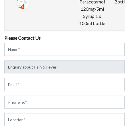
Paracetamol
Bottle
120mg/5ml
Syrup 1 x
100ml bottle
Please Contact Us