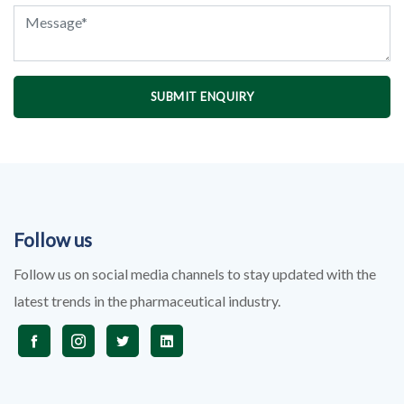
SUBMIT ENQUIRY
Follow us
Follow us on social media channels to stay updated with the
latest trends in the pharmaceutical industry.