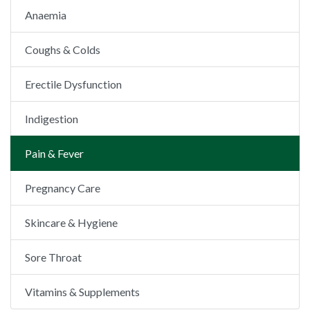
Anaemia
Coughs & Colds
Erectile Dysfunction
Indigestion
Pain & Fever
Pregnancy Care
Skincare & Hygiene
Sore Throat
Vitamins & Supplements