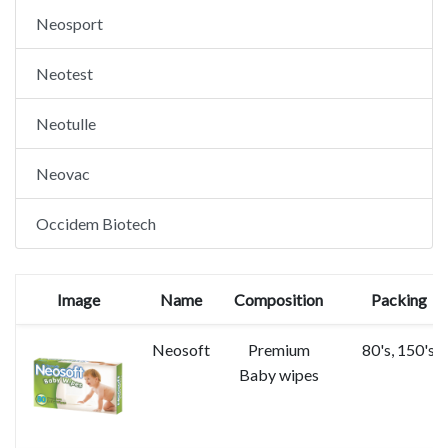
Neosport
Neotest
Neotulle
Neovac
Occidem Biotech
Image
Name
Composition
Packing
Neosoft
Premium
80's, 150's
Baby wipes