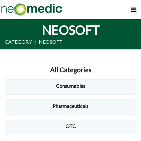
NEOSOFT
CATEGORY
NEOSOFT
All Categories
Consumables
Pharmaceuticals
OTC