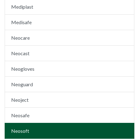
Mediplast
Medisafe
Neocare
Neocast
Neogloves
Neoguard
Neoject
Neosafe
Neosoft