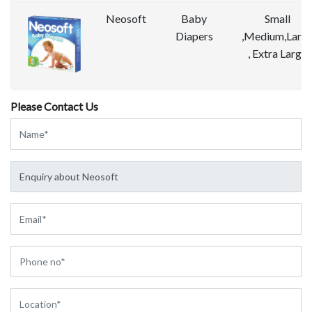
Neosoft
Baby
Small
Diapers
,Medium,Larg
, Extra Large
Please Contact Us