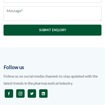
SUBMIT ENQUIRY
Follow us
Follow us on social media channels to stay updated with the
latest trends in the pharmaceutical industry.